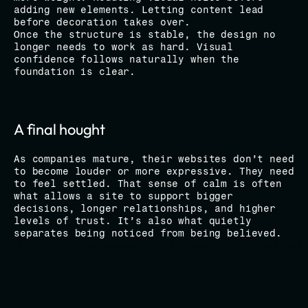
adding new elements. Letting content lead 
before decoration takes over.
Once the structure is stable, the design no 
longer needs to work as hard. Visual 
confidence follows naturally when the 
foundation is clear.
A final hought
As companies mature, their websites don’t need 
to become louder or more expressive. They need 
to feel settled. That sense of calm is often 
what allows a site to support bigger 
decisions, longer relationships, and higher 
levels of trust. It’s also what quietly 
separates being noticed from being believed.
ional project management often overcomplicates web