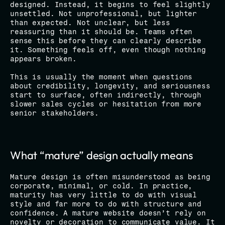
designed. Instead, it begins to feel slightly 
unsettled. Not unprofessional, but lighter 
than expected. Not unclear, but less 
reassuring than it should be. Teams often 
sense this before they can clearly describe 
it. Something feels off, even though nothing 
appears broken.
This is usually the moment when questions 
about credibility, longevity, and seriousness 
start to surface, often indirectly, through 
slower sales cycles or hesitation from more 
senior stakeholders.
What “mature” design actually means
Mature design is often misunderstood as being 
corporate, minimal, or cold. In practice, 
maturity has very little to do with visual 
style and far more to do with structure and 
confidence. A mature website doesn’t rely on 
novelty or decoration to communicate value. It 