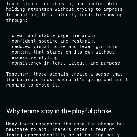
feels stable, deliberate, and comfortable 
holding attention without trying to impress.
In practice, this maturity tends to show up 
through:
clear and stable page hierarchy
confident spacing and restraint
reduced visual noise and fewer gimmicks
content that stands on its own without 
excessive styling
consistency in tone, layout, and purpose
Together, these signals create a sense that 
the business knows where it’s going and isn’t 
rushing to prove it.
Why teams stay in the playful phase
Many teams recognise the need for change but 
hesitate to act. There’s often a fear of 
losing approachability or alienating early 