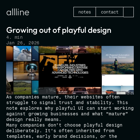
allline
notes
contact
Growing out of playful design
4. min
Jan 26, 2026
As companies mature, their websites often 
struggle to signal trust and stability. This 
note explores why playful UI can start working 
against growing businesses and what “mature” 
design really means.
Many companies don’t choose playful design 
deliberately. It’s often inherited from 
templates, early brand decisions, or the 