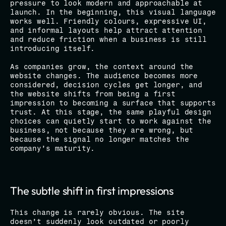
pressure to look modern and approachable at 
launch. In the beginning, this visual language 
works well. Friendly colours, expressive UI, 
and informal layouts help attract attention 
and reduce friction when a business is still 
introducing itself.
As companies grow, the context around the 
website changes. The audience becomes more 
considered, decision cycles get longer, and 
the website shifts from being a first 
impression to becoming a surface that supports 
trust. At this stage, the same playful design 
choices can quietly start to work against the 
business, not because they are wrong, but 
because the signal no longer matches the 
company’s maturity.
The subtle shift in first impressions
This change is rarely obvious. The site 
doesn’t suddenly look outdated or poorly 