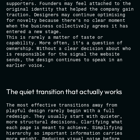
supporters. Founders may feel attached to the 
original identity that helped the company gain 
traction. Designers may continue optimising 
for novelty because there’s no clear moment 
when the business collectively agrees it has 
entered a new stage.
This is rarely a matter of taste or 
capability. More often, it’s a question of 
ownership. Without a clear decision about who 
is responsible for the signal the website 
sends, the design continues to speak in an 
earlier voice.
The quiet transition that actually works
The most effective transitions away from 
playful design rarely begin with a full 
redesign. They usually start with quieter, 
more structural decisions. Clarifying what 
each page is meant to achieve. Simplifying 
hierarchy so important information carries 
more weight. Reducing visual noise before 