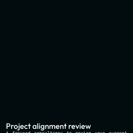
Project alignment review