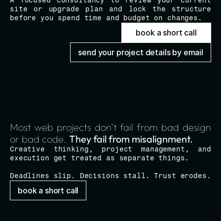
A focused consultancy to review your current 
site or upgrade plan and lock the structure 
before you spend time and budget on changes.
book a short call
send your project details by email
Most web projects don’t fail from bad design 
or bad code. 
They fail from misalignment.
Creative thinking, project management, and 
execution get treated as separate things.
Deadlines slip. Decisions stall. Trust erodes.
book a short call