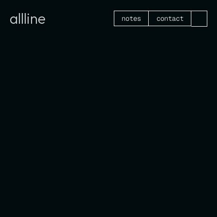
allline
notes
contact