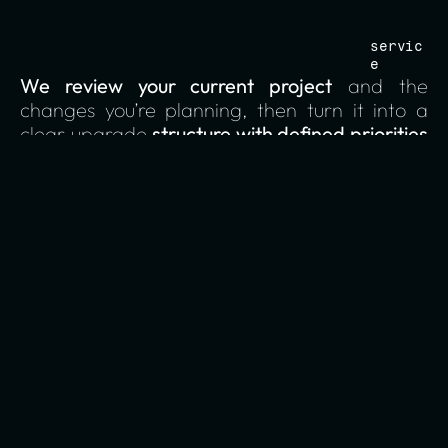
servic
e
We review your current project
 and the 
changes you’re planning, then turn it into a 
clear upgrade 
structure with defined priorities 
and decision ownership.
01
structure
We clarify page purpose, hierarchy, and user 
flows so every part of the project has a clear 
role and direction.
02
decisions
We define who owns which decisions and what 
needs to be locked early to prevent drift 
during the build.
03
content readiness
We assess what copy and assets exist, what’s 
missing, and who’s responsible so content 
doesn’t delay delivery.